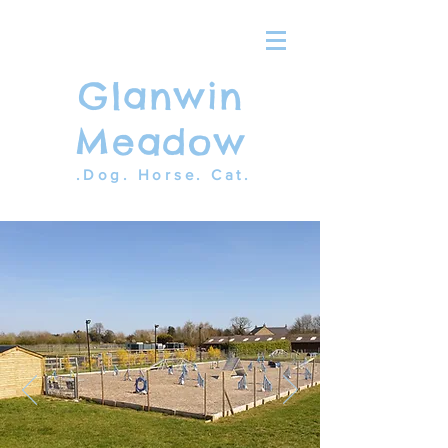
Glanwin
Meadow
.Dog. Horse. Cat.