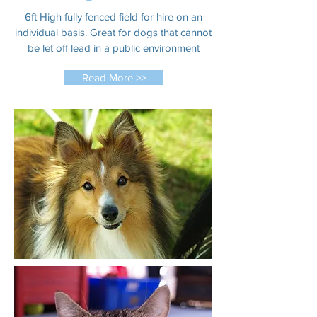
6ft High fully fenced field for hire on an
individual basis. Great for dogs that cannot
be let off lead in a public environment
Read More >>