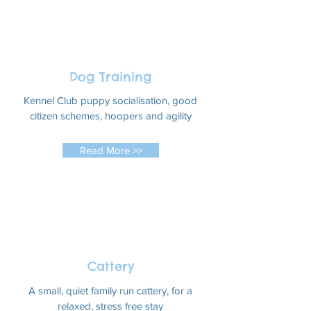
Dog Training
Kennel Club puppy socialisation, good
citizen schemes, hoopers and agility
Read More >>
Cattery
A small, quiet family run cattery, for a
relaxed, stress free stay