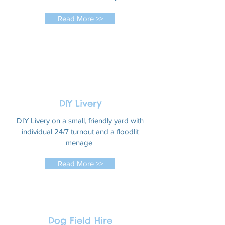
Read More >>
DIY Livery
DIY Livery on a small, friendly yard with
individual 24/7 turnout and a floodlit
menage
Read More >>
Dog Field Hire