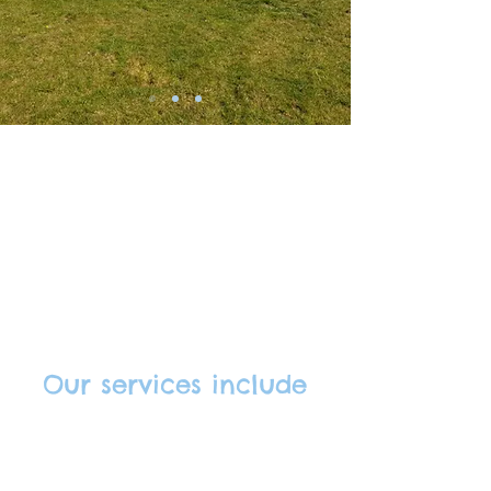
About us
Our services include